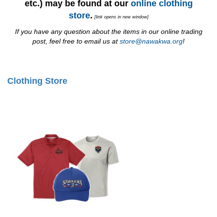
etc.) may be found at our
online clothing
store
.
[link opens in new window]
If you have any question about the items in our online trading
post, feel free to email us at
store@nawakwa.org
!
Clothing Store