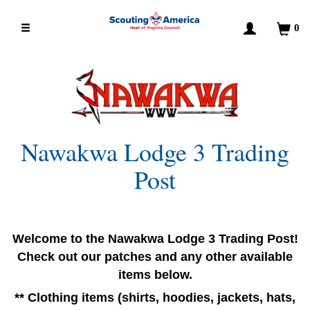
0
Heart of Virginia Council
Nawakwa Lodge 3 Trading
Post
Welcome to the Nawakwa Lodge 3 Trading Post!
Check out our patches and any other available
items below.
** Clothing items (shirts, hoodies, jackets, hats,